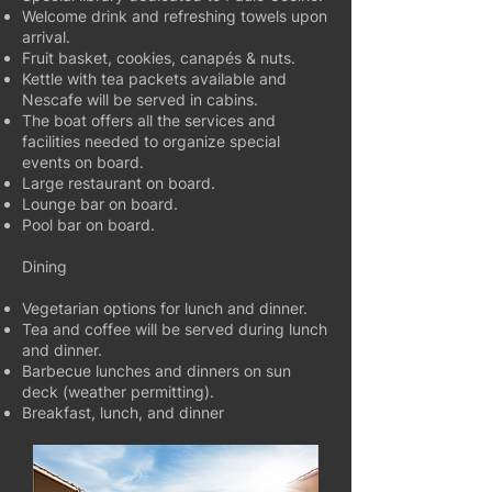
Welcome drink and refreshing towels upon
arrival.
Fruit basket, cookies, canapés & nuts.
Kettle with tea packets available and
Nescafe will be served in cabins.
The boat offers all the services and
facilities needed to organize special
events on board.
Large restaurant on board.
Lounge bar on board.
Pool bar on board.
Dining
Vegetarian options for lunch and dinner.
Tea and coffee will be served during lunch
and dinner.
Barbecue lunches and dinners on sun
deck (weather permitting).
Breakfast, lunch, and dinner