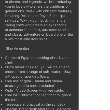
explorers, and legends, while introducing
you to locals who share the traditions of
generations. Relax with onboard features,
including Deluxe and Royal Suite, spa
services, Wi-Fi, gourmet dining, and a
caring crew who create an exceptional
experience in comfort, customer service,
and classic adventure on board one of the
Nile's most elite river ships.
Ship Amenities
On board Egyptian cooking class by the
chef.
Pillow menu included: you will be able to
choose from a range of soft, water pillow,
orthopedic, sponge pillows.
Free use of gym - sauna and steam
(massages à la carte excluded).
Wide TV LED Screen with free cable.
Free Wi-fi internet connection throughout
the ship.
Telescope at disposal on the sundeck.
Special library dedicated to Paulo Coelho.