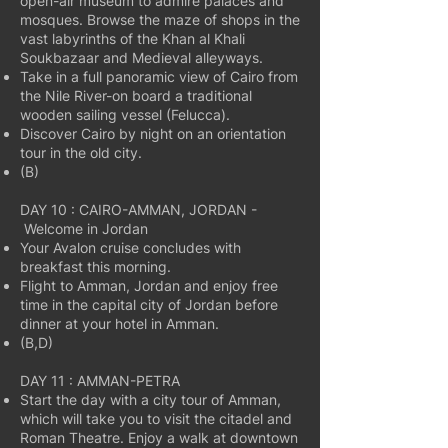
open-air museum to admire palaces and
mosques. Browse the maze of shops in the
vast labyrinths of the Khan al Khali
Soukbazaar and Medieval alleyways.
Take in a full panoramic view of Cairo from
the Nile River-on board a traditional
wooden sailing vessel (Felucca).
Discover Cairo by night on an orientation
tour in the old city.
(B)
DAY 10 : CAIRO-AMMAN, JORDAN -
Welcome in Jordan
Your Avalon cruise concludes with
breakfast this morning.
Flight to Amman, Jordan and enjoy free
time in the capital city of Jordan before
dinner at your hotel in Amman.
(B,D)
DAY 11 : AMMAN-PETRA
Start the day with a city tour of Amman,
which will take you to visit the citadel and
Roman Theatre. Enjoy a walk at downtown