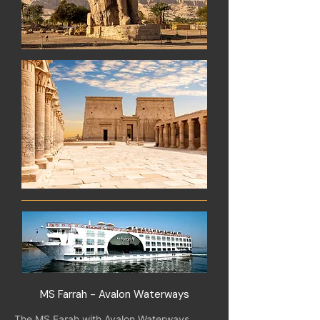
MS Farrah - Avalon Waterways
The MS Farah with Avalon Waterways