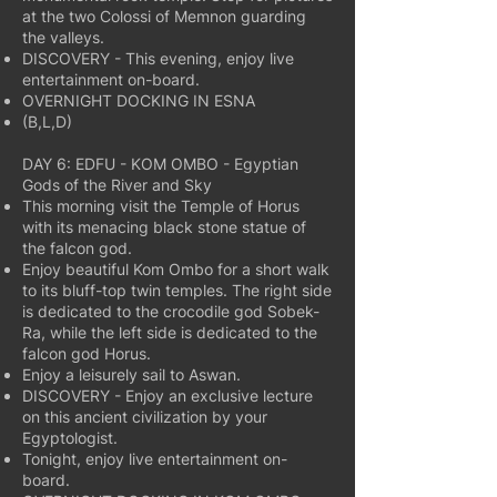
at the two Colossi of Memnon guarding
the valleys.
DISCOVERY - This evening, enjoy live
entertainment on-board.
OVERNIGHT DOCKING IN ESNA
(B,L,D)
DAY 6: EDFU - KOM OMBO - Egyptian
Gods of the River and Sky
This morning visit the Temple of Horus
with its menacing black stone statue of
the falcon god.
Enjoy beautiful Kom Ombo for a short walk
to its bluff-top twin temples. The right side
is dedicated to the crocodile god Sobek-
Ra, while the left side is dedicated to the
falcon god Horus.
Enjoy a leisurely sail to Aswan.
DISCOVERY - Enjoy an exclusive lecture
on this ancient civilization by your
Egyptologist.
Tonight, enjoy live entertainment on-
board.