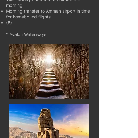
morning.
Morning transfer to Amman airport in time
for homebound flights.
(B)
* Avalon Waterways