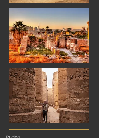
Pricing