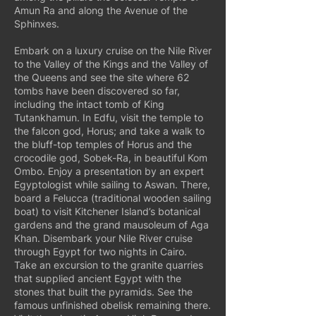
Amun Ra and along the Avenue of the
Sphinxes.
Embark on a luxury cruise on the Nile River
to the Valley of the Kings and the Valley of
the Queens and see the site where 62
tombs have been discovered so far,
including the intact tomb of King
Tutankhamun. In Edfu, visit the temple to
the falcon god, Horus; and take a walk to
the bluff-top temples of Horus and the
crocodile god, Sobek-Ra, in beautiful Kom
Ombo. Enjoy a presentation by an expert
Egyptologist while sailing to Aswan. There,
board a Felucca (traditional wooden sailing
boat) to visit Kitchener Island’s botanical
gardens and the grand mausoleum of Aga
Khan. Disembark your Nile River cruise
through Egypt for two nights in Cairo.
Take an excursion to the granite quarries
that supplied ancient Egypt with the
stones that built the pyramids. See the
famous unfinished obelisk remaining there.