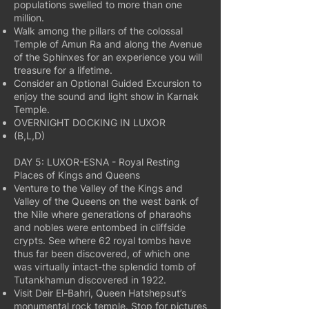
populations swelled to more than one
million.
Walk among the pillars of the colossal
Temple of Amun Ra and along the Avenue
of the Sphinxes for an experience you will
treasure for a lifetime.
Consider an Optional Guided Excursion to
enjoy the sound and light show in Karnak
Temple.
OVERNIGHT DOCKING IN LUXOR
(B,L,D)
DAY 5: LUXOR-ESNA - Royal Resting
Places of Kings and Queens
Venture to the Valley of the Kings and
Valley of the Queens on the west bank of
the Nile where generations of pharaohs
and nobles were entombed in cliffside
crypts. See where 62 royal tombs have
thus far been discovered, of which one
was virtually intact-the splendid tomb of
Tutankhamun discovered in 1922.
Visit Deir El-Bahri, Queen Hatshepsut’s
monumental rock temple. Stop for pictures