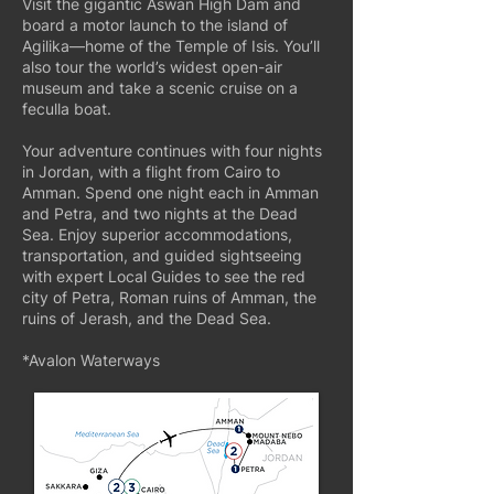
Visit the gigantic Aswan High Dam and
board a motor launch to the island of
Agilika—home of the Temple of Isis. You’ll
also tour the world’s widest open-air
museum and take a scenic cruise on a
feculla boat.
Your adventure continues with four nights
in Jordan, with a flight from Cairo to
Amman. Spend one night each in Amman
and Petra, and two nights at the Dead
Sea. Enjoy superior accommodations,
transportation, and guided sightseeing
with expert Local Guides to see the red
city of Petra, Roman ruins of Amman, the
ruins of Jerash, and the Dead Sea.
*Avalon Waterways