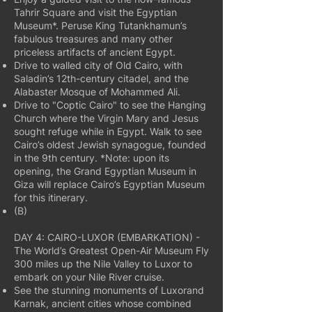
Tahrir Square and visit the Egyptian
Museum*. Peruse King Tutankhamun’s
fabulous treasures and many other
priceless artifacts of ancient Egypt.
Drive to walled city of Old Cairo, with
Saladin’s 12th-century citadel, and the
Alabaster Mosque of Mohammed Ali.
Drive to "Coptic Cairo" to see the Hanging
Church where the Virgin Mary and Jesus
sought refuge while in Egypt. Walk to see
Cairo’s oldest Jewish synagogue, founded
in the 9th century. *Note: upon its
opening, the Grand Egyptian Museum in
Giza will replace Cairo’s Egyptian Museum
for this itinerary.
(B)
DAY 4: CAIRO-LUXOR (EMBARKATION) -
The World’s Greatest Open-Air Museum Fly
300 miles up the Nile Valley to Luxor to
embark on your Nile River cruise.
See the stunning monuments of Luxorand
Karnak, ancient cities whose combined