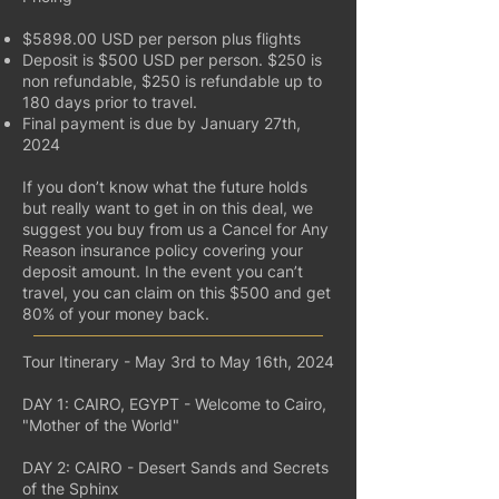
$5898.00 USD per person plus flights
Deposit is $500 USD per person. $250 is
non refundable, $250 is refundable up to
180 days prior to travel.
Final payment is due by January 27th,
2024
If you don’t know what the future holds
but really want to get in on this deal, we
suggest you buy from us a Cancel for Any
Reason insurance policy covering your
deposit amount. In the event you can’t
travel, you can claim on this $500 and get
80% of your money back.
Tour Itinerary - May 3rd to May 16th, 2024
DAY 1: CAIRO, EGYPT - Welcome to Cairo,
"Mother of the World"
DAY 2: CAIRO - Desert Sands and Secrets
of the Sphinx