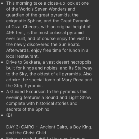
This morning take a close-up look at one
of the World’s Seven Wonders and
guardian of the great pyramids, the
enigmatic Sphinx, and the Great Pyramid
of Giza. Cheops, with an original height of
496 feet, is the most colossal pyramid
ever built, and of course enjoy the visit to
the newly discovered the Sun Boats.
Afterwards, enjoy free time for lunch in a
local restaurant.
Drive to Sakkara, a vast desert necropolis
built for kings and nobles, and its Stairway
to the Sky, the oldest of all pyramids. Also
admire the special tomb of Mary Roca and
the Step Pyramid.
A Guided Excursion to the pyramids this
evening features a Sound and Light Show
complete with historical stories and
secrets of the Sphinx.
(B)
DAY 3: CAIRO - Ancient Cairo, a Boy King,
and the Christ Child
Enjoy a guided visit to the now-famous