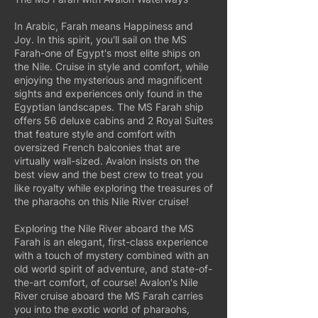
In Arabic, Farah means Happiness and
Joy. In this spirit, you'll sail on the MS
Farah-one of Egypt's most elite ships on
the Nile. Cruise in style and comfort, while
enjoying the mysterious and magnificent
sights and experiences only found in the
Egyptian landscapes. The MS Farah ship
offers 56 deluxe cabins and 2 Royal Suites
that feature style and comfort with
oversized French balconies that are
virtually wall-sized. Avalon insists on the
best view and the best crew to treat you
like royalty while exploring the treasures of
the pharaohs on this Nile River cruise!
Exploring the Nile River aboard the MS
Farah is an elegant, first-class experience
with a touch of mystery combined with an
old world spirit of adventure, and state-of-
the-art comfort, of course! Avalon's Nile
River cruise aboard the MS Farah carries
you into the exotic world of pharaohs,