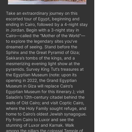
Take an extraordinary journey on this
escorted tour of Egypt, beginning and
ending in Cairo, followed by a 4-night stay
in Jordan. Begin with a 3-night stay in
Cairo—called the “Mother of the World”—
to explore the legendary sites you’ve
dreamed of seeing. Stand before the
Sphinx and the Great Pyramid of Giza;
Sakkara’s tombs of the kings, and a
mesmerizing evening light show at the
pyramids. Survey King Tut’s treasures at
the Egyptian Museum (note: upon its
opening in 2022, the Grand Egyptian
Museum in Giza will replace Cairo’s
Egyptian Museum for this itinerary.); visit
Saladin’s 12th-century citadel behind the
walls of Old Cairo; and visit Coptic Cairo,
where the Holy Family sought refuge, and
home to Cairo’s oldest Jewish synagogue.
Fly from Cairo to Luxor and see the
stunning of Luxor and Karnak. Walk
among the pillars the colossal Temple of