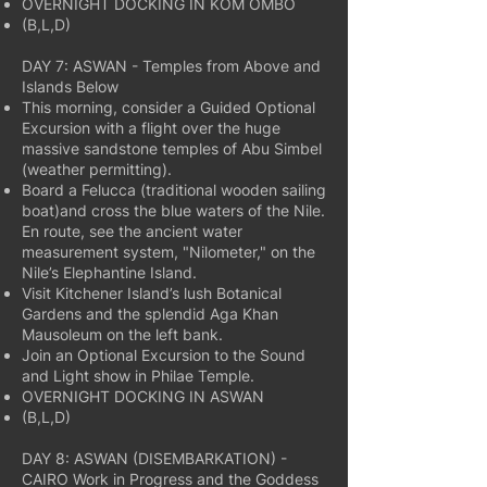
OVERNIGHT DOCKING IN KOM OMBO
(B,L,D)
DAY 7: ASWAN - Temples from Above and
Islands Below
This morning, consider a Guided Optional
Excursion with a flight over the huge
massive sandstone temples of Abu Simbel
(weather permitting).
Board a Felucca (traditional wooden sailing
boat)and cross the blue waters of the Nile.
En route, see the ancient water
measurement system, "Nilometer," on the
Nile’s Elephantine Island.
Visit Kitchener Island’s lush Botanical
Gardens and the splendid Aga Khan
Mausoleum on the left bank.
Join an Optional Excursion to the Sound
and Light show in Philae Temple.
OVERNIGHT DOCKING IN ASWAN
(B,L,D)
DAY 8: ASWAN (DISEMBARKATION) -
CAIRO Work in Progress and the Goddess