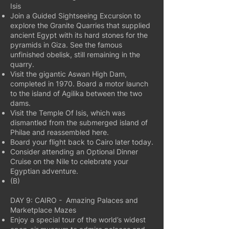
Isis
Join a Guided Sightseeing Excursion to
explore the Granite Quarries that supplied
ancient Egypt with its hard stones for the
pyramids in Giza. See the famous
unfinished obelisk, still remaining in the
quarry.
Visit the gigantic Aswan High Dam,
completed in 1970. Board a motor launch
to the island of Agilika between the two
dams.
Visit the Temple Of Isis, which was
dismantled from the submerged island of
Philae and reassembled here.
Board your flight back to Cairo later today.
Consider attending an Optional Dinner
Cruise on the Nile to celebrate your
Egyptian adventure.
(B)
DAY 9: CAIRO - Amazing Palaces and
Marketplace Mazes
Enjoy a special tour of the world’s widest