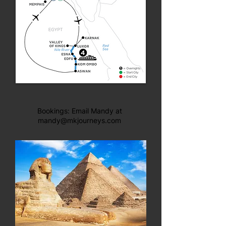
Bookings: Email Mandy at
mandy@mkjourneys.com