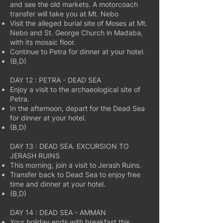
and see the old markets. A motorcoach
transfer will take you at Mt. Nebo
Visit the alleged burial site of Moses at Mt.
Nebo and St. George Church in Madaba,
with its mosaic floor.
Continue to Petra for dinner at your hotel.
(B,D)
DAY 12 : PETRA - DEAD SEA
Enjoy a visit to the archaeological site of
Petra.
In the afternoon, depart for the Dead Sea
for dinner at your hotel.
(B,D)
DAY 13 : DEAD SEA. EXCURSION TO
JERASH RUINS
This morning, join a visit to Jerash Ruins.
Transfer back to Dead Sea to enjoy free
time and dinner at your hotel.
(B,D)
DAY 14 : DEAD SEA - AMMAN
Your holiday ends with breakfast this