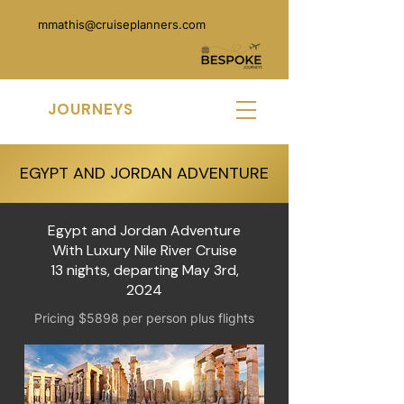
mmathis@cruiseplanners.com
MK
JOURNEYS
EGYPT AND JORDAN ADVENTURE
Egypt and Jordan Adventure
With Luxury Nile River Cruise
13 nights, departing May 3rd,
2024
Pricing $5898 per person plus flights